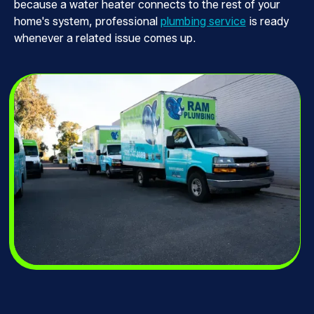
because a water heater connects to the rest of your
home's system, professional
plumbing service
is ready
whenever a related issue comes up.