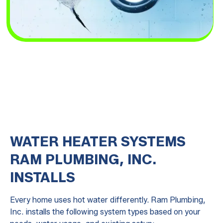
WATER HEATER SYSTEMS
RAM PLUMBING, INC.
INSTALLS
Every home uses hot water differently. Ram Plumbing,
Inc. installs the following system types based on your