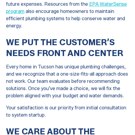
future expenses. Resources from the
EPA WaterSense
program
also encourage homeowners to maintain
efficient plumbing systems to help conserve water and
energy.
WE PUT THE CUSTOMER’S
NEEDS FRONT AND CENTER
Every home in Tucson has unique plumbing challenges,
and we recognize that a one-size-fits-all approach does
not work. Our team evaluates before recommending
solutions. Once you’ve made a choice, we will fix the
problem aligned with your budget and water demands.
Your satisfaction is our priority from initial consultation
to system startup.
WE CARE ABOUT THE