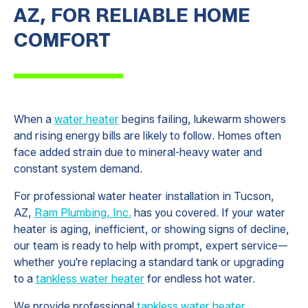
AZ, FOR RELIABLE HOME
COMFORT
When a
water heater
begins failing, lukewarm showers
and rising energy bills are likely to follow. Homes often
face added strain due to mineral-heavy water and
constant system demand.
For professional water heater installation in Tucson,
AZ,
Ram Plumbing, Inc.
has you covered. If your water
heater is aging, inefficient, or showing signs of decline,
our team is ready to help with prompt, expert service—
whether you're replacing a standard tank or upgrading
to a
tankless water heater
for endless hot water.
We provide professional
tankless water heater