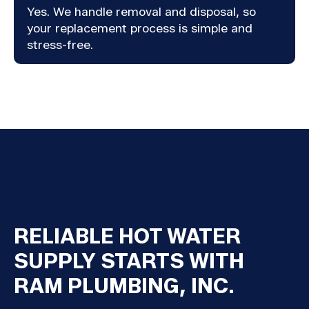
Yes. We handle removal and disposal, so
your replacement process is simple and
stress-free.
RELIABLE HOT WATER
SUPPLY STARTS WITH
RAM PLUMBING, INC.