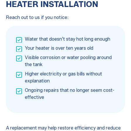
HEATER INSTALLATION
Reach out to us if you notice:
Water that doesn’t stay hot long enough
Your heater is over ten years old
Visible corrosion or water pooling around
the tank
Higher electricity or gas bills without
explanation
Ongoing repairs that no longer seem cost-
effective
A replacement may help restore efficiency and reduce