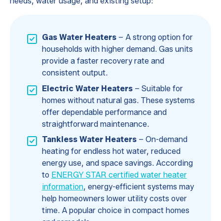
needs, water usage, and existing setup:
Gas Water Heaters
– A strong option for
households with higher demand. Gas units
provide a faster recovery rate and
consistent output.
Electric Water Heaters
– Suitable for
homes without natural gas. These systems
offer dependable performance and
straightforward maintenance.
Tankless Water Heaters
– On-demand
heating for endless hot water, reduced
energy use, and space savings. According
to
ENERGY STAR certified water heater
information
, energy-efficient systems may
help homeowners lower utility costs over
time. A popular choice in compact homes