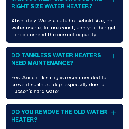
RIGHT SIZE WATER HEATER?
Absolutely. We evaluate household size, hot
water usage, fixture count, and your budget
to recommend the correct capacity.
DO TANKLESS WATER HEATERS
NEED MAINTENANCE?
Yes. Annual flushing is recommended to
prevent scale buildup, especially due to
Tucson’s hard water.
DO YOU REMOVE THE OLD WATER
HEATER?