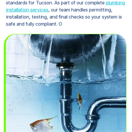
standards for Tucson. As part of our complete
plumbing
installation services
, our team handles permitting,
installation, testing, and final checks so your system is
safe and fully compliant. O