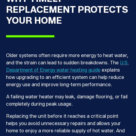
REPLACEMENT PROTECTS
YOUR HOME
Older systems often require more energy to heat water,
and the strain can lead to sudden breakdowns. The
U.S.
Department of Energy water heating guide
explains
how upgrading to an efficient system can help reduce
energy use and improve long-term performance.
A failing water heater may leak, damage flooring, or fail
completely during peak usage.
Replacing the unit before it reaches a critical point
helps you avoid unnecessary repairs and allows your
home to enjoy a more reliable supply of hot water. And