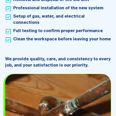
Professional installation of the new system
Setup of gas, water, and electrical
connections
Full testing to confirm proper performance
Clean the workspace before leaving your home
We provide quality, care, and consistency to every
job, and your satisfaction is our priority.