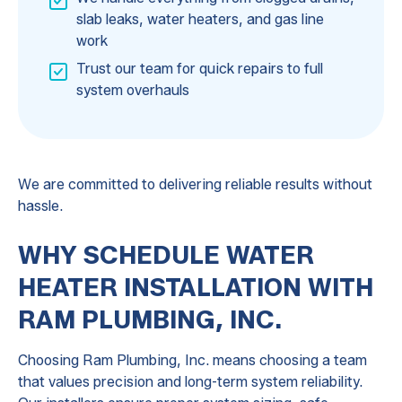
slab leaks, water heaters, and gas line
work
Trust our team for quick repairs to full
system overhauls
We are committed to delivering reliable results without
hassle.
WHY SCHEDULE WATER
HEATER INSTALLATION WITH
RAM PLUMBING, INC.
Choosing Ram Plumbing, Inc. means choosing a team
that values precision and long-term system reliability.