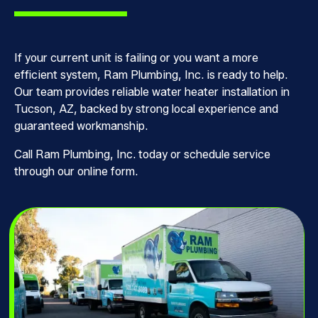
If your current unit is failing or you want a more
efficient system, Ram Plumbing, Inc. is ready to help.
Our team provides reliable water heater installation in
Tucson, AZ, backed by strong local experience and
guaranteed workmanship.
Call Ram Plumbing, Inc. today or schedule service
through our online form.