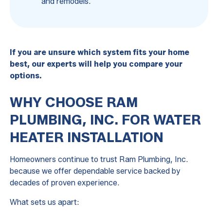
and remodels.
If you are unsure which system fits your home
best, our experts will help you compare your
options.
WHY CHOOSE RAM
PLUMBING, INC. FOR WATER
HEATER INSTALLATION
Homeowners continue to trust Ram Plumbing, Inc.
because we offer dependable service backed by
decades of proven experience.
What sets us apart: