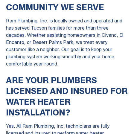
COMMUNITY WE SERVE
Ram Plumbing, Inc. is locally owned and operated and
has served Tucson families for more than three
decades. Whether assisting homeowners in Civano, El
Encanto, or Desert Palms Park, we treat every
customer like a neighbor. Our goal is to keep your
plumbing system working smoothly and your home
comfortable year-round.
ARE YOUR PLUMBERS
LICENSED AND INSURED FOR
WATER HEATER
INSTALLATION?
Yes. All Ram Plumbing, Inc. technicians are fully
licensed and insured to perform water heater