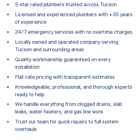
5-star rated plumbers trusted across Tucson
Licensed and experienced plumbers with +35 years
of experience
24/7 emergency services with no overtime charges
Locally owned and operated company serving
Tucson and surrounding areas
Quality workmanship guaranteed on every
installation
Flat-rate pricing with transparent estimates
Knowledgeable, professional, and thorough experts
ready to help
We handle everything from clogged drains, slab
leaks, water heaters, and gas line work
Trust our team for quick repairs to full system
overhauls