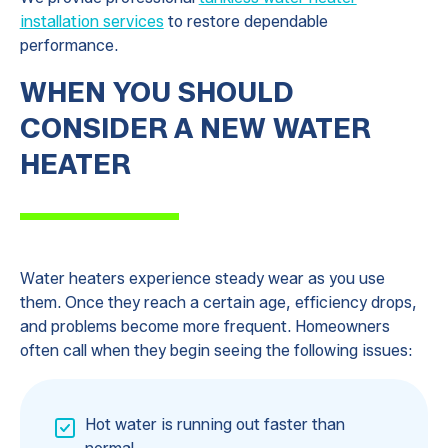
installation services
to restore dependable
performance.
WHEN YOU SHOULD
CONSIDER A NEW WATER
HEATER
Water heaters experience steady wear as you use
them. Once they reach a certain age, efficiency drops,
and problems become more frequent. Homeowners
often call when they begin seeing the following issues:
Hot water is running out faster than