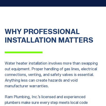
WHY PROFESSIONAL
INSTALLATION MATTERS
Water heater installation involves more than swapping
out equipment. Proper handling of gas lines, electrical
connections, venting, and safety valves is essential.
Anything less can create hazards and void
manufacturer warranties.
Ram Plumbing, Inc.’s licensed and experienced
plumbers make sure every step meets local code