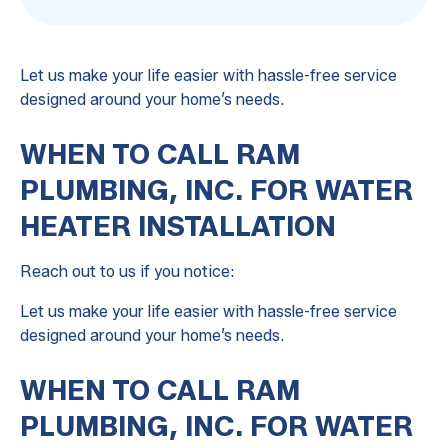
Let us make your life easier with hassle-free service
designed around your home’s needs.
WHEN TO CALL RAM
PLUMBING, INC. FOR WATER
HEATER INSTALLATION
Reach out to us if you notice:
Let us make your life easier with hassle-free service
designed around your home’s needs.
WHEN TO CALL RAM
PLUMBING, INC. FOR WATER