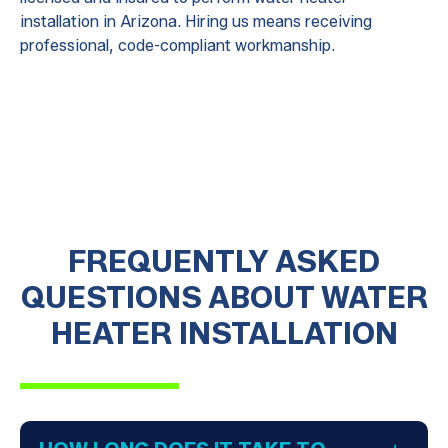
installation in Arizona. Hiring us means receiving
professional, code-compliant workmanship.
FREQUENTLY ASKED
QUESTIONS ABOUT WATER
HEATER INSTALLATION