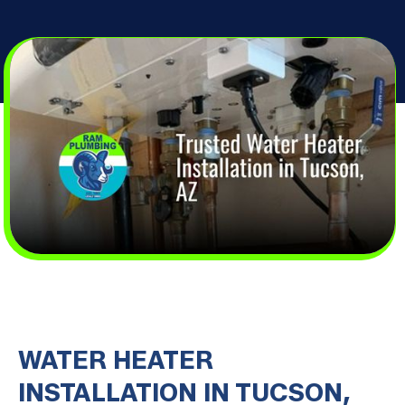
WATER HEATER
INSTALLATION IN TUCSON,