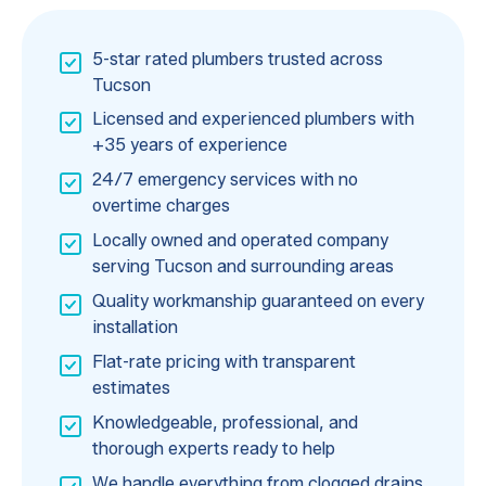
5-star rated plumbers trusted across
Tucson
Licensed and experienced plumbers with
+35 years of experience
24/7 emergency services with no
overtime charges
Locally owned and operated company
serving Tucson and surrounding areas
Quality workmanship guaranteed on every
installation
Flat-rate pricing with transparent
estimates
Knowledgeable, professional, and
thorough experts ready to help
We handle everything from clogged drains,