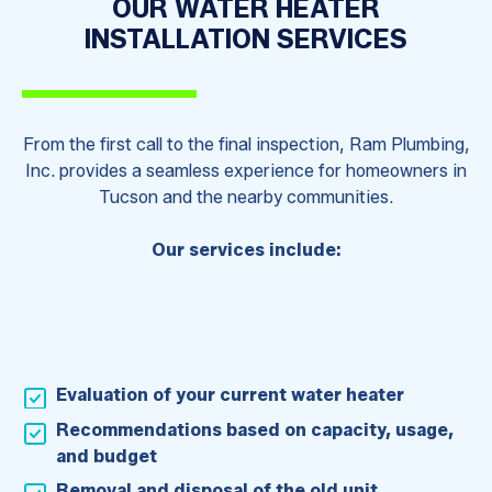
OUR WATER HEATER
INSTALLATION SERVICES
From the first call to the final inspection, Ram Plumbing,
Inc. provides a seamless experience for homeowners in
Tucson and the nearby communities.
Our services include:
Evaluation of your current water heater
Recommendations based on capacity, usage,
and budget
Removal and disposal of the old unit