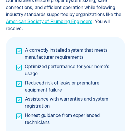
Our installers ensure proper system sizing, safe
connections, and efficient operation while following
industry standards supported by organizations like the
American Society of Plumbing Engineers
. You will
receive:
A correctly installed system that meets
manufacturer requirements
Optimized performance for your home’s
usage
Reduced risk of leaks or premature
equipment failure
Assistance with warranties and system
registration
Honest guidance from experienced
technicians