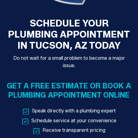
SCHEDULE YOUR
PLUMBING APPOINTMENT
IN TUCSON, AZ TODAY
Do not wait for a small problem to become a major
issue.
GET A FREE ESTIMATE OR BOOK A
PLUMBING APPOINTMENT ONLINE
Speak directly with a plumbing expert
Schedule service at your convenience
Receive transparent pricing