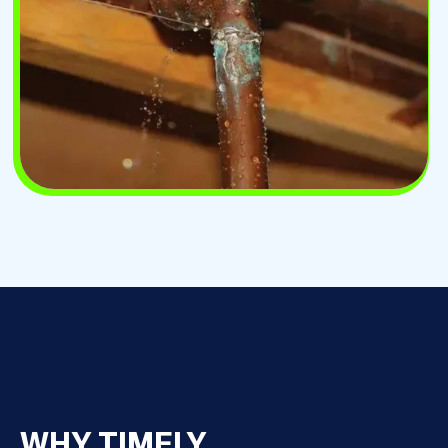
WHY TIMELY