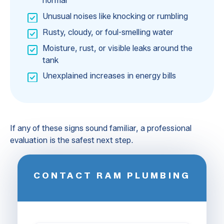
normal
Unusual noises like knocking or rumbling
Rusty, cloudy, or foul-smelling water
Moisture, rust, or visible leaks around the
tank
Unexplained increases in energy bills
If any of these signs sound familiar, a professional
evaluation is the safest next step.
CONTACT RAM PLUMBING