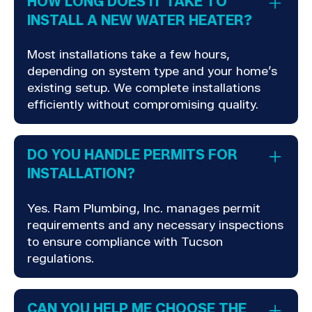
HOW LONG DOES IT TAKE TO
INSTALL A NEW WATER HEATER?
Most installations take a few hours,
depending on system type and your home’s
existing setup. We complete installations
efficiently without compromising quality.
DO YOU HANDLE PERMITS FOR
INSTALLATION?
Yes. Ram Plumbing, Inc. manages permit
requirements and any necessary inspections
to ensure compliance with Tucson
regulations.
CAN YOU HELP ME CHOOSE THE