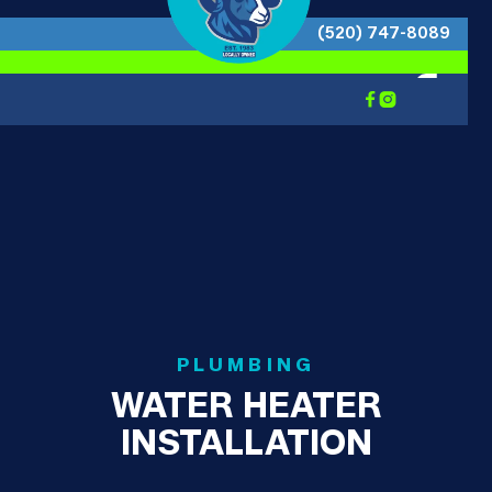
(520) 747-8089


PLUMBING
WATER HEATER
INSTALLATION