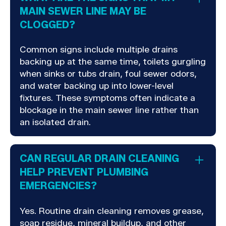
MAIN SEWER LINE MAY BE
CLOGGED?
Common signs include multiple drains
backing up at the same time, toilets gurgling
when sinks or tubs drain, foul sewer odors,
and water backing up into lower-level
fixtures. These symptoms often indicate a
blockage in the main sewer line rather than
an isolated drain.
CAN REGULAR DRAIN CLEANING
HELP PREVENT PLUMBING
EMERGENCIES?
Yes. Routine drain cleaning removes grease,
soap residue, mineral buildup, and other