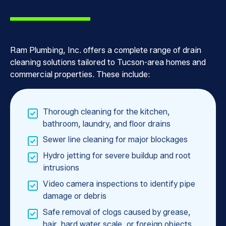
Ram Plumbing, Inc. offers a complete range of drain
cleaning solutions tailored to Tucson-area homes and
commercial properties. These include:
Thorough cleaning for the kitchen,
bathroom, laundry, and floor drains
Sewer line cleaning for major blockages
Hydro jetting for severe buildup and root
intrusions
Video camera inspections to identify pipe
damage or debris
Safe removal of clogs caused by grease,
hair, hard water scale, or foreign objects