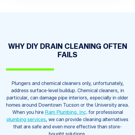
WHY DIY DRAIN CLEANING OFTEN
FAILS
Plungers and chemical cleaners only, unfortunately,
address surface-level buildup. Chemical cleaners, in
particular, can damage pipe interiors, especially in older
homes around Downtown Tucson or the University area.
When you hire
Ram Plumbing, Inc
. for professional
plumbing services
, we can provide cleaning alternatives
that are safe and even more effective than store-
bought solutions.