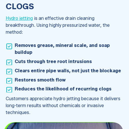
CLOGS
Hydro jetting
is an effective drain cleaning
breakthrough. Using highly pressurized water, the
method:
Removes grease, mineral scale, and soap
buildup
Cuts through tree root intrusions
Clears entire pipe walls, not just the blockage
Restores smooth flow
Reduces the likelihood of recurring clogs
Customers appreciate hydro jetting because it delivers
long-term results without chemicals or invasive
techniques.