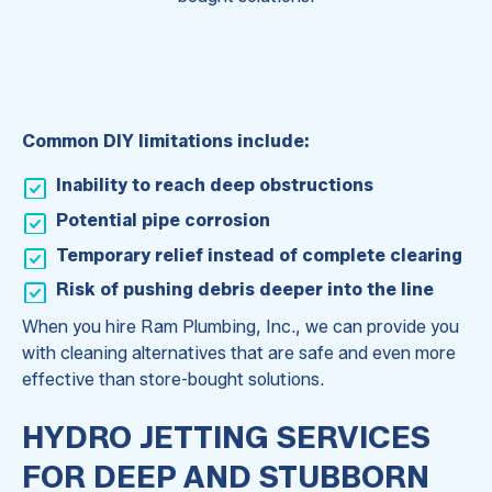
Common DIY limitations include:
Inability to reach deep obstructions
Potential pipe corrosion
Temporary relief instead of complete clearing
Risk of pushing debris deeper into the line
When you hire Ram Plumbing, Inc., we can provide you
with cleaning alternatives that are safe and even more
effective than store-bought solutions.
HYDRO JETTING SERVICES
FOR DEEP AND STUBBORN