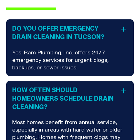
DO YOU OFFER EMERGENCY
DRAIN CLEANING IN TUCSON?
Yes. Ram Plumbing, Inc. offers 24/7
emergency services for urgent clogs,
backups, or sewer issues.
HOW OFTEN SHOULD
HOMEOWNERS SCHEDULE DRAIN
CLEANING?
Most homes benefit from annual service,
especially in areas with hard water or older
plumbing. Homes with frequent clogs may