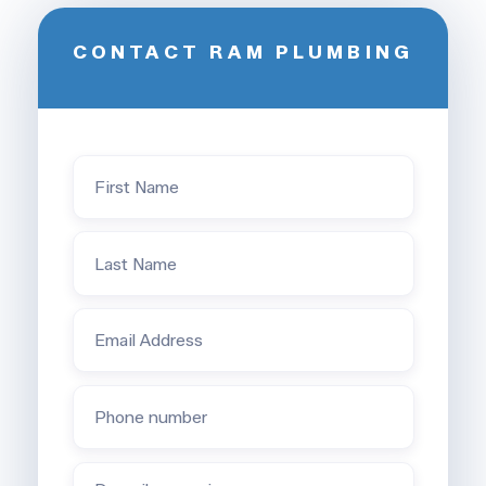
CONTACT RAM PLUMBING