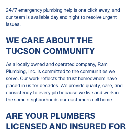
24/7 emergency plumbing help is one click away, and
our team is available day and night to resolve urgent
issues.
WE CARE ABOUT THE
TUCSON COMMUNITY
As a locally owned and operated company, Ram
Plumbing, Inc. is committed to the communities we
serve. Our work reflects the trust homeowners have
placed in us for decades. We provide quality, care, and
consistency to every job because we live and work in
the same neighborhoods our customers call home.
ARE YOUR PLUMBERS
LICENSED AND INSURED FOR