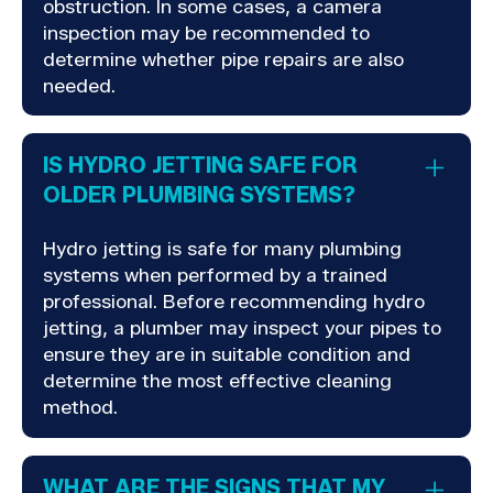
obstruction. In some cases, a camera
inspection may be recommended to
determine whether pipe repairs are also
needed.
IS HYDRO JETTING SAFE FOR
OLDER PLUMBING SYSTEMS?
Hydro jetting is safe for many plumbing
systems when performed by a trained
professional. Before recommending hydro
jetting, a plumber may inspect your pipes to
ensure they are in suitable condition and
determine the most effective cleaning
method.
WHAT ARE THE SIGNS THAT MY