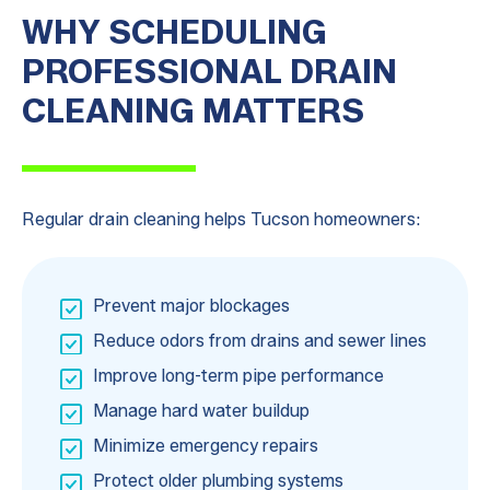
WHY SCHEDULING
PROFESSIONAL DRAIN
CLEANING MATTERS
Regular drain cleaning helps Tucson homeowners:
Prevent major blockages
Reduce odors from drains and sewer lines
Improve long-term pipe performance
Manage hard water buildup
Minimize emergency repairs
Protect older plumbing systems