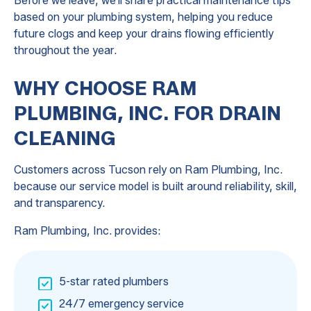
Before we leave, we'll share practical maintenance tips
based on your plumbing system, helping you reduce
future clogs and keep your drains flowing efficiently
throughout the year.
WHY CHOOSE RAM
PLUMBING, INC. FOR DRAIN
CLEANING
Customers across Tucson rely on Ram Plumbing, Inc.
because our service model is built around reliability, skill,
and transparency.
Ram Plumbing, Inc. provides:
5-star rated plumbers
24/7 emergency service