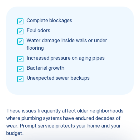
Complete blockages
Foul odors
Water damage inside walls or under
flooring
Increased pressure on aging pipes
Bacterial growth
Unexpected sewer backups
These issues frequently affect older neighborhoods
where plumbing systems have endured decades of
wear. Prompt service protects your home and your
budget.