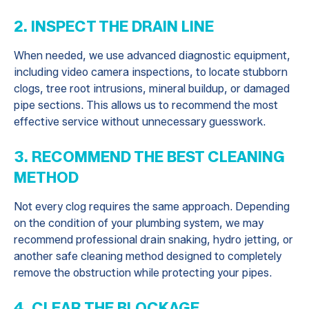
2. INSPECT THE DRAIN LINE
When needed, we use advanced diagnostic equipment,
including video camera inspections, to locate stubborn
clogs, tree root intrusions, mineral buildup, or damaged
pipe sections. This allows us to recommend the most
effective service without unnecessary guesswork.
3. RECOMMEND THE BEST CLEANING
METHOD
Not every clog requires the same approach. Depending
on the condition of your plumbing system, we may
recommend professional drain snaking, hydro jetting, or
another safe cleaning method designed to completely
remove the obstruction while protecting your pipes.
4. CLEAR THE BLOCKAGE