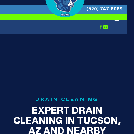
(520) 747-8089


DRAIN CLEANING
EXPERT DRAIN
CLEANING IN TUCSON,
AZ AND NEARBY