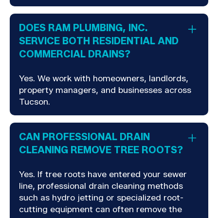
DOES RAM PLUMBING, INC.
SERVICE BOTH RESIDENTIAL AND
COMMERCIAL DRAINS?
Yes. We work with homeowners, landlords,
property managers, and businesses across
Tucson.
CAN PROFESSIONAL DRAIN
CLEANING REMOVE TREE ROOTS?
Yes. If tree roots have entered your sewer
line, professional drain cleaning methods
such as hydro jetting or specialized root-
cutting equipment can often remove the