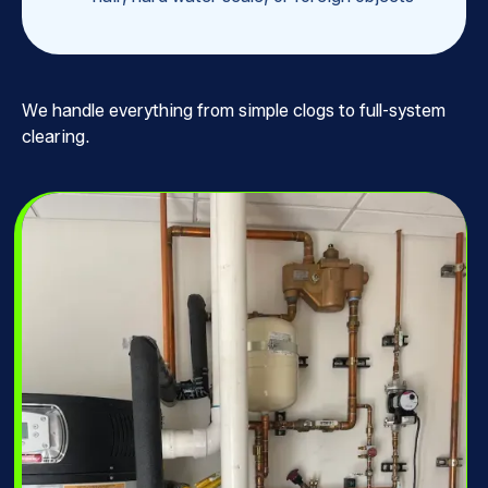
We handle everything from simple clogs to full-system
clearing.