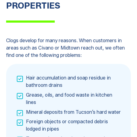
PROPERTIES
Clogs develop for many reasons. When customers in
areas such as Civano or Midtown reach out, we often
find one of the following problems:
Hair accumulation and soap residue in
bathroom drains
Grease, oils, and food waste in kitchen
lines
Mineral deposits from Tucson’s hard water
Foreign objects or compacted debris
lodged in pipes