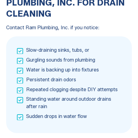
PLUMBING, INC. FOR DRAIN
CLEANING
Contact Ram Plumbing, Inc. if you notice:
Slow-draining sinks, tubs, or
Gurgling sounds from plumbing
Water is backing up into fixtures
Persistent drain odors
Repeated clogging despite DIY attempts
Standing water around outdoor drains
after rain
Sudden drops in water flow