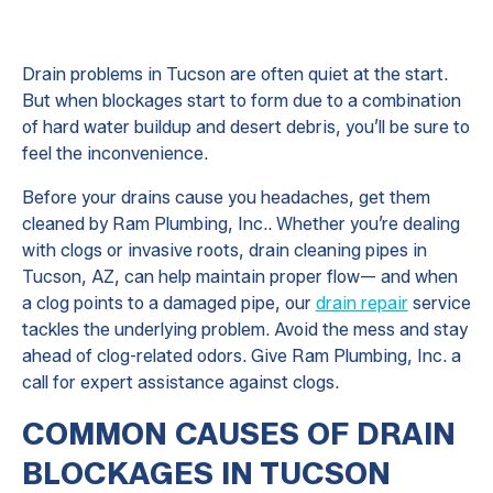
Drain problems in Tucson are often quiet at the start.
But when blockages start to form due to a combination
of hard water buildup and desert debris, you’ll be sure to
feel the inconvenience.
Before your drains cause you headaches, get them
cleaned by Ram Plumbing, Inc.. Whether you’re dealing
with clogs or invasive roots, drain cleaning pipes in
Tucson, AZ, can help maintain proper flow— and when
a clog points to a damaged pipe, our
drain repair
service
tackles the underlying problem. Avoid the mess and stay
ahead of clog-related odors. Give Ram Plumbing, Inc. a
call for expert assistance against clogs.
COMMON CAUSES OF DRAIN
BLOCKAGES IN TUCSON