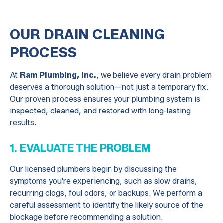
OUR DRAIN CLEANING
PROCESS
At
Ram Plumbing, Inc.
, we believe every drain problem
deserves a thorough solution—not just a temporary fix.
Our proven process ensures your plumbing system is
inspected, cleaned, and restored with long-lasting
results.
1. EVALUATE THE PROBLEM
Our licensed plumbers begin by discussing the
symptoms you're experiencing, such as slow drains,
recurring clogs, foul odors, or backups. We perform a
careful assessment to identify the likely source of the
blockage before recommending a solution.