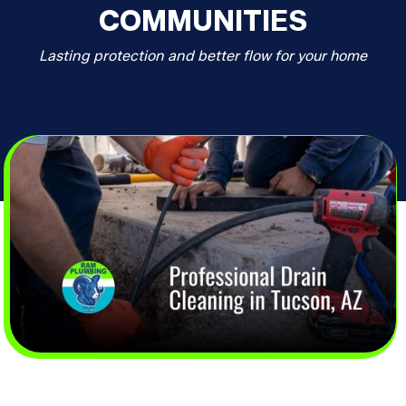
COMMUNITIES
Lasting protection and better flow for your home