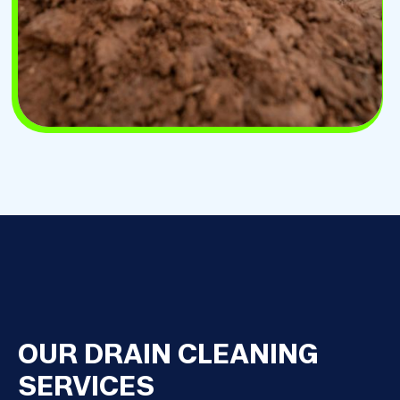
OUR DRAIN CLEANING
SERVICES