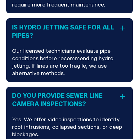
require more frequent maintenance.
IS HYDRO JETTING SAFE FOR ALL
PIPES?
Our licensed technicians evaluate pipe
conditions before recommending hydro
jetting. If lines are too fragile, we use
alternative methods.
DO YOU PROVIDE SEWER LINE
CAMERA INSPECTIONS?
Yes. We offer video inspections to identify
root intrusions, collapsed sections, or deep
blockages.