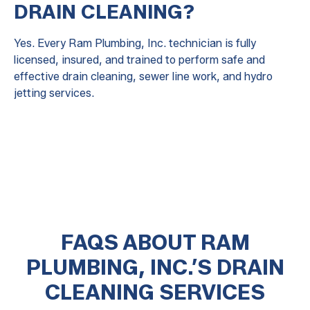
DRAIN CLEANING?
Yes. Every Ram Plumbing, Inc. technician is fully
licensed, insured, and trained to perform safe and
effective drain cleaning, sewer line work, and hydro
jetting services.
FAQS ABOUT RAM
PLUMBING, INC.’S DRAIN
CLEANING SERVICES