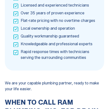
Licensed and experienced technicians
Over 35 years of proven experience
Flat-rate pricing with no overtime charges
Local ownership and operation
Quality workmanship guaranteed
Knowledgeable and professional experts
Rapid response times with technicians
serving the surrounding communities
We are your capable plumbing partner, ready to make
your life easier.
WHEN TO CALL RAM