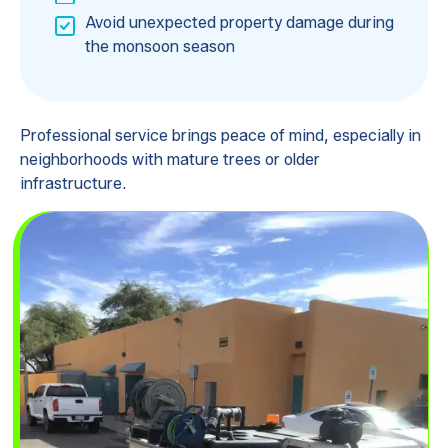
Avoid unexpected property damage during
the monsoon season
Professional service brings peace of mind, especially in
neighborhoods with mature trees or older
infrastructure.