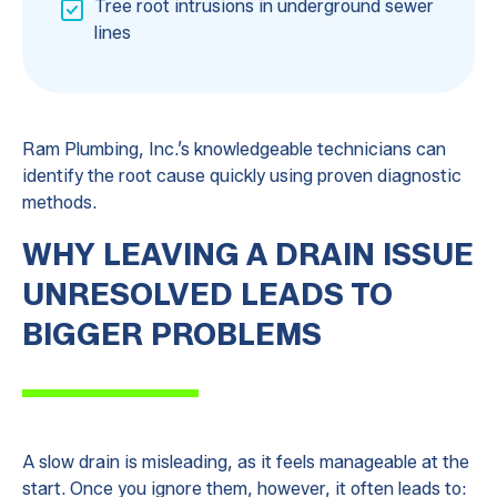
Tree root intrusions in underground sewer
lines
Ram Plumbing, Inc.’s knowledgeable technicians can
identify the root cause quickly using proven diagnostic
methods.
WHY LEAVING A DRAIN ISSUE
UNRESOLVED LEADS TO
BIGGER PROBLEMS
A slow drain is misleading, as it feels manageable at the
start. Once you ignore them, however, it often leads to: