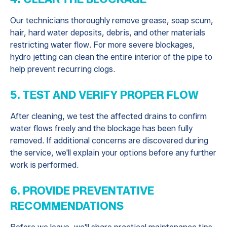
Our technicians thoroughly remove grease, soap scum,
hair, hard water deposits, debris, and other materials
restricting water flow. For more severe blockages,
hydro jetting can clean the entire interior of the pipe to
help prevent recurring clogs.
5. TEST AND VERIFY PROPER FLOW
After cleaning, we test the affected drains to confirm
water flows freely and the blockage has been fully
removed. If additional concerns are discovered during
the service, we'll explain your options before any further
work is performed.
6. PROVIDE PREVENTATIVE
RECOMMENDATIONS