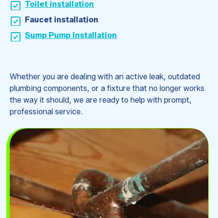
Toilet installation
Faucet installation
Sump Pump Installation
Whether you are dealing with an active leak, outdated
plumbing components, or a fixture that no longer works
the way it should, we are ready to help with prompt,
professional service.