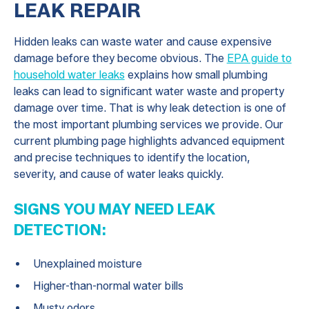
LEAK REPAIR
Hidden leaks can waste water and cause expensive
damage before they become obvious. The
EPA guide to
household water leaks
explains how small plumbing
leaks can lead to significant water waste and property
damage over time. That is why leak detection is one of
the most important plumbing services we provide. Our
current plumbing page highlights advanced equipment
and precise techniques to identify the location,
severity, and cause of water leaks quickly.
SIGNS YOU MAY NEED LEAK
DETECTION:
Unexplained moisture
Higher-than-normal water bills
Musty odors