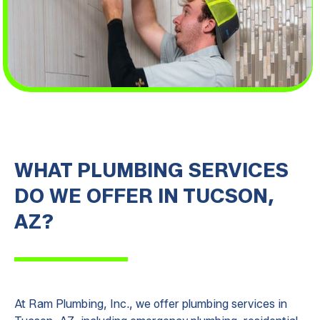
WHAT PLUMBING SERVICES
DO WE OFFER IN TUCSON,
AZ?
At Ram Plumbing, Inc., we offer plumbing services in