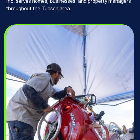
Inc. serves homes, businesses, and property managers
throughout the Tucson area.