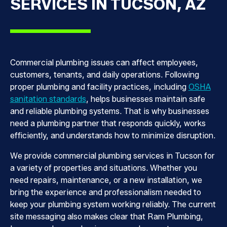
SERVICES IN TUCSON, AZ
Commercial plumbing issues can affect employees,
customers, tenants, and daily operations. Following
proper plumbing and facility practices, including
OSHA
sanitation standards
, helps businesses maintain safe
and reliable plumbing systems. That is why businesses
need a plumbing partner that responds quickly, works
efficiently, and understands how to minimize disruption.
We provide commercial plumbing services in Tucson for
a variety of properties and situations. Whether you
need repairs, maintenance, or a new installation, we
bring the experience and professionalism needed to
keep your plumbing system working reliably. The current
site messaging also makes clear that Ram Plumbing,