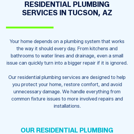
RESIDENTIAL PLUMBING
SERVICES IN TUCSON, AZ
Your home depends on a plumbing system that works
the way it should every day. From kitchens and
bathrooms to water lines and drainage, even a small
issue can quickly turn into a bigger repair if it is ignored.
Our residential plumbing services are designed to help
you protect your home, restore comfort, and avoid
unnecessary damage. We handle everything from
common fixture issues to more involved repairs and
installations.
OUR RESIDENTIAL PLUMBING