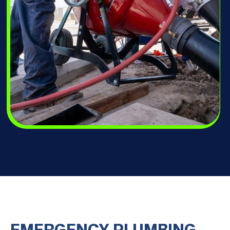
EMERGENCY PLUMBING