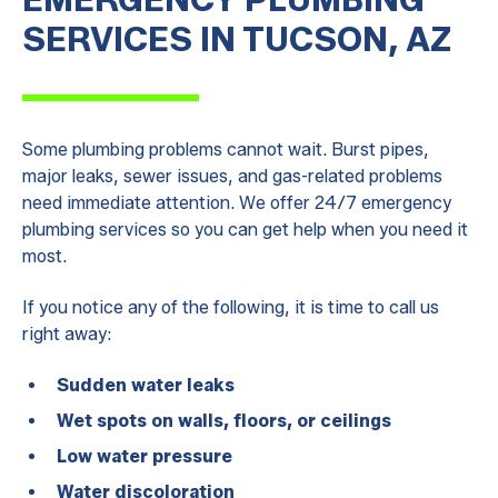
SERVICES IN TUCSON, AZ
Some plumbing problems cannot wait. Burst pipes,
major leaks, sewer issues, and gas-related problems
need immediate attention. We offer 24/7 emergency
plumbing services so you can get help when you need it
most.
If you notice any of the following, it is time to call us
right away:
Sudden water leaks
Wet spots on walls, floors, or ceilings
Low water pressure
Water discoloration