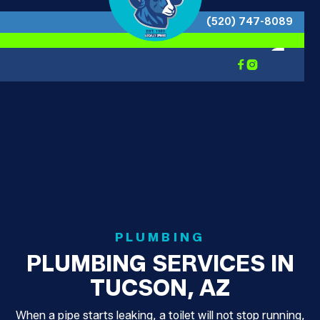
(520) 747-8089


PLUMBING
PLUMBING SERVICES IN
TUCSON, AZ
When a pipe starts leaking, a toilet will not stop running,