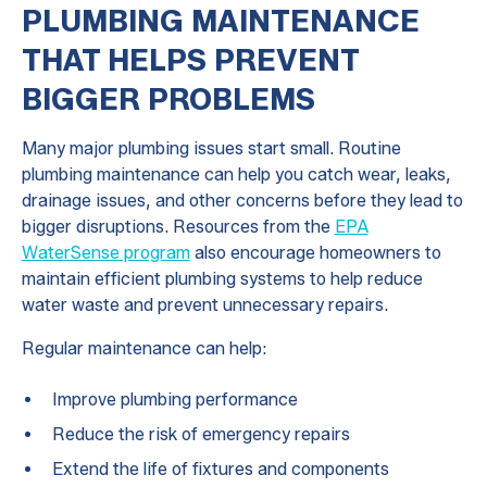
PLUMBING MAINTENANCE
THAT HELPS PREVENT
BIGGER PROBLEMS
Many major plumbing issues start small. Routine
plumbing maintenance can help you catch wear, leaks,
drainage issues, and other concerns before they lead to
bigger disruptions. Resources from the
EPA
WaterSense program
also encourage homeowners to
maintain efficient plumbing systems to help reduce
water waste and prevent unnecessary repairs.
Regular maintenance can help:
Improve plumbing performance
Reduce the risk of emergency repairs
Extend the life of fixtures and components