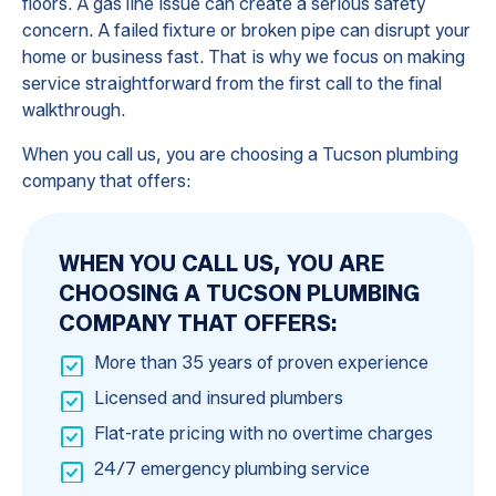
floors. A gas line issue can create a serious safety
concern. A failed fixture or broken pipe can disrupt your
home or business fast. That is why we focus on making
service straightforward from the first call to the final
walkthrough.
When you call us, you are choosing a Tucson plumbing
company that offers:
WHEN YOU CALL US, YOU ARE
CHOOSING A TUCSON PLUMBING
COMPANY THAT OFFERS:
More than 35 years of proven experience
Licensed and insured plumbers
Flat-rate pricing with no overtime charges
24/7 emergency plumbing service