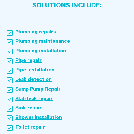
SOLUTIONS INCLUDE:
Plumbing repairs
Plumbing maintenance
Plumbing installation
Pipe repair
Pipe installation
Leak detection
Sump Pump Repair
Slab leak repair
Sink repair
Shower installation
Toilet repair