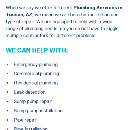
When we say we offer different
Plumbing Services in
Tucson, AZ
, we mean we are here for more than one
type of repair. We are equipped to help with a wide
range of plumbing needs, so you do not have to juggle
multiple contractors for different problems.
WE CAN HELP WITH:
Emergency plumbing
Commercial plumbing
Residential plumbing
Leak detection
Sump pump repair
Sump pump installation
Pipe repair
Pipe installation