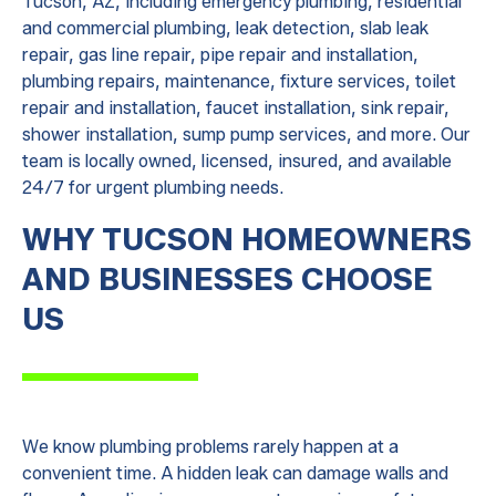
Tucson, AZ, including emergency plumbing, residential
and commercial plumbing, leak detection, slab leak
repair, gas line repair, pipe repair and installation,
plumbing repairs, maintenance, fixture services, toilet
repair and installation, faucet installation, sink repair,
shower installation, sump pump services, and more. Our
team is locally owned, licensed, insured, and available
24/7 for urgent plumbing needs.
WHY TUCSON HOMEOWNERS
AND BUSINESSES CHOOSE
US
We know plumbing problems rarely happen at a
convenient time. A hidden leak can damage walls and