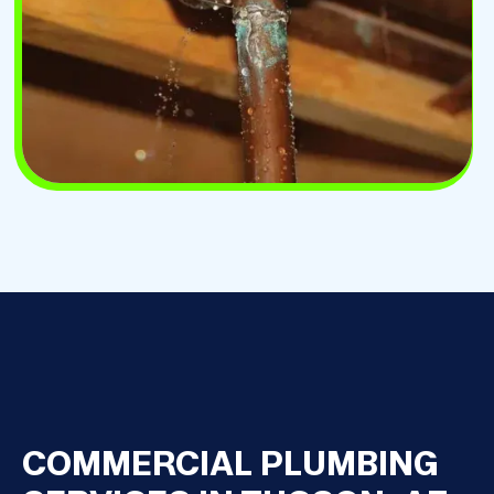
COMMERCIAL PLUMBING