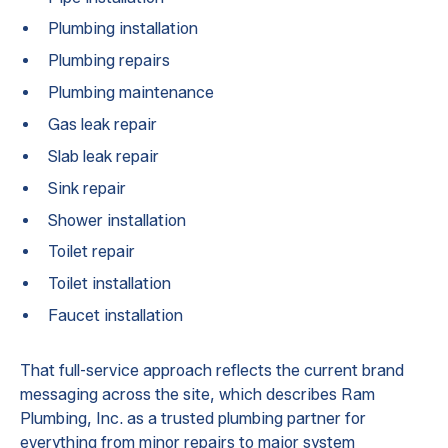
Plumbing installation
Plumbing repairs
Plumbing maintenance
Gas leak repair
Slab leak repair
Sink repair
Shower installation
Toilet repair
Toilet installation
Faucet installation
That full-service approach reflects the current brand
messaging across the site, which describes Ram
Plumbing, Inc. as a trusted plumbing partner for
everything from minor repairs to major system