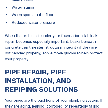
Water stains
Warm spots on the floor
Reduced water pressure
When the problem is under your foundation, slab leak
repair becomes especially important. Leaks beneath
concrete can threaten structural integrity if they are
not handled properly, so we move quickly to help protect
your property.
PIPE REPAIR, PIPE
INSTALLATION, AND
REPIPING SOLUTIONS
Your pipes are the backbone of your plumbing system. If
they are aging, leaking, corroded, or repeatedly failing,