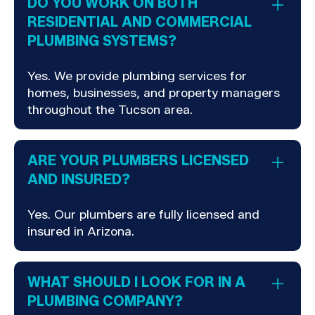
DO YOU WORK ON BOTH
RESIDENTIAL AND COMMERCIAL
PLUMBING SYSTEMS?
Yes. We provide plumbing services for
homes, businesses, and property managers
throughout the Tucson area.
ARE YOUR PLUMBERS LICENSED
AND INSURED?
Yes. Our plumbers are fully licensed and
insured in Arizona.
WHAT SHOULD I LOOK FOR IN A
PLUMBING COMPANY?