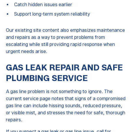
Catch hidden issues earlier
Support long-term system reliability
Our existing site content also emphasizes maintenance
and repairs as a way to prevent problems from
escalating while still providing rapid response when
urgent needs arise.
GAS LEAK REPAIR AND SAFE
PLUMBING SERVICE
A gas line problem is not something to ignore. The
current service page notes that signs of a compromised
gas line can include hissing sounds, reduced pressure,
or visible mist, and stresses the need for safe, thorough
repairs.
If you suspect a gas leak or gas line issue, call for