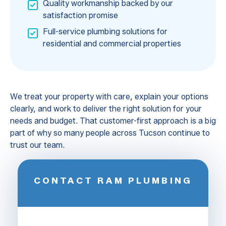
Quality workmanship backed by our
satisfaction promise
Full-service plumbing solutions for
residential and commercial properties
We treat your property with care, explain your options
clearly, and work to deliver the right solution for your
needs and budget. That customer-first approach is a big
part of why so many people across Tucson continue to
trust our team.
CONTACT RAM PLUMBING