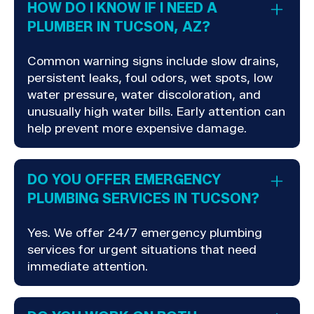
HOW DO I KNOW IF I NEED A
PLUMBER IN TUCSON, AZ?
Common warning signs include slow drains,
persistent leaks, foul odors, wet spots, low
water pressure, water discoloration, and
unusually high water bills. Early attention can
help prevent more expensive damage.
DO YOU OFFER EMERGENCY
PLUMBING SERVICES IN TUCSON?
Yes. We offer 24/7 emergency plumbing
services for urgent situations that need
immediate attention.