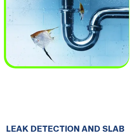
LEAK DETECTION AND SLAB