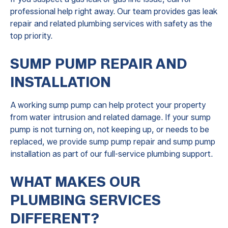
professional help right away. Our team provides gas leak
repair and related plumbing services with safety as the
top priority.
SUMP PUMP REPAIR AND
INSTALLATION
A working sump pump can help protect your property
from water intrusion and related damage. If your sump
pump is not turning on, not keeping up, or needs to be
replaced, we provide sump pump repair and sump pump
installation as part of our full-service plumbing support.
WHAT MAKES OUR
PLUMBING SERVICES
DIFFERENT?