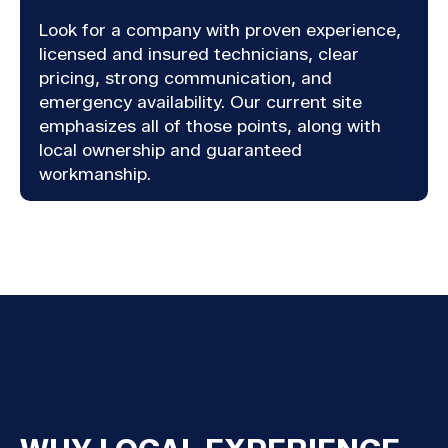
Look for a company with proven experience,
licensed and insured technicians, clear
pricing, strong communication, and
emergency availability. Our current site
emphasizes all of those points, along with
local ownership and guaranteed
workmanship.