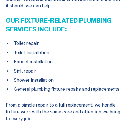
it should, we can help.
OUR FIXTURE-RELATED PLUMBING
SERVICES INCLUDE:
Toilet repair
Toilet installation
Faucet installation
Sink repair
Shower installation
General plumbing fixture repairs and replacements
From a simple repair to a full replacement, we handle
fixture work with the same care and attention we bring
to every job.