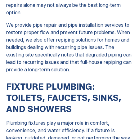
repairs alone may not always be the best long-term
option.
We provide pipe repair and pipe installation services to
restore proper flow and prevent future problems. When
needed, we also offer repiping solutions for homes and
buildings dealing with recurring pipe issues. The
existing site specifically notes that degraded piping can
lead to recurring issues and that full-house repiping can
provide a long-term solution.
FIXTURE PLUMBING:
TOILETS, FAUCETS, SINKS,
AND SHOWERS
Plumbing fixtures play a major role in comfort,
convenience, and water efficiency. If a fixture is
leaking, outdated, damaged, or not performing the way