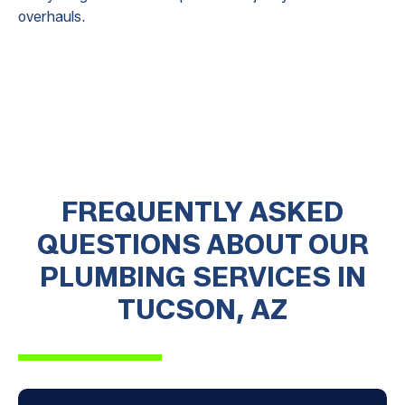
overhauls.
FREQUENTLY ASKED
QUESTIONS ABOUT OUR
PLUMBING SERVICES IN
TUCSON, AZ