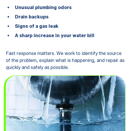
Unusual plumbing odors
Drain backups
Signs of a gas leak
A sharp increase in your water bill
Fast response matters. We work to identify the source
of the problem, explain what is happening, and repair as
quickly and safely as possible.