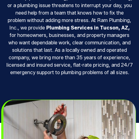
or a plumbing issue threatens to interrupt your day, you
need help from a team that knows how to fix the
problem without adding more stress. At Ram Plumbing,
Inc., we provide
Plumbing Services in Tucson, AZ,
for homeowners, businesses, and property managers
who want dependable work, clear communication, and
solutions that last. As a locally owned and operated
company, we bring more than 35 years of experience,
licensed and insured service, flat-rate pricing, and 24/7
emergency support to plumbing problems of all sizes.