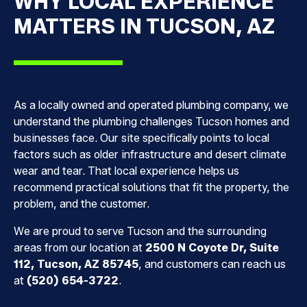
WHY LOCAL EXPERIENCE
MATTERS IN TUCSON, AZ
As a locally owned and operated plumbing company, we
understand the plumbing challenges Tucson homes and
businesses face. Our site specifically points to local
factors such as older infrastructure and desert climate
wear and tear. That local experience helps us
recommend practical solutions that fit the property, the
problem, and the customer.
We are proud to serve Tucson and the surrounding
areas from our location at
2500 N Coyote Dr, Suite
112, Tucson, AZ 85745
, and customers can reach us
at
(520) 654-3722
.