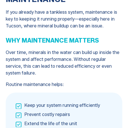
If you already have a tankless system, maintenance is
key to keeping it running properly—especially here in
Tucson, where mineral buildup can be an issue.
WHY MAINTENANCE MATTERS
Over time, minerals in the water can build up inside the
system and affect performance. Without regular
service, this can lead to reduced efficiency or even
system failure.
Routine maintenance helps:
Keep your system running efficiently
Prevent costly repairs
Extend the life of the unit