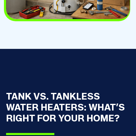
TANK VS. TANKLESS
WATER HEATERS: WHAT’S
RIGHT FOR YOUR HOME?