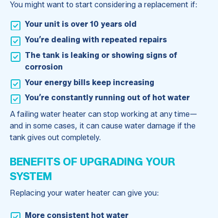
You might want to start considering a replacement if:
Your unit is over 10 years old
You’re dealing with repeated repairs
The tank is leaking or showing signs of
corrosion
Your energy bills keep increasing
You’re constantly running out of hot water
A failing water heater can stop working at any time—
and in some cases, it can cause water damage if the
tank gives out completely.
BENEFITS OF UPGRADING YOUR
SYSTEM
Replacing your water heater can give you:
More consistent hot water