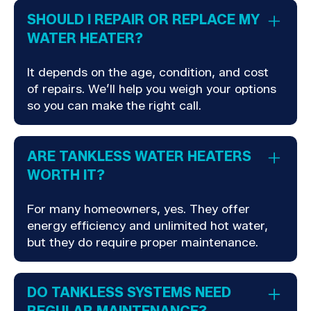
SHOULD I REPAIR OR REPLACE MY
WATER HEATER?
It depends on the age, condition, and cost
of repairs. We’ll help you weigh your options
so you can make the right call.
ARE TANKLESS WATER HEATERS
WORTH IT?
For many homeowners, yes. They offer
energy efficiency and unlimited hot water,
but they do require proper maintenance.
DO TANKLESS SYSTEMS NEED