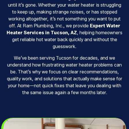
until it’s gone. Whether your water heater is struggling
to keep up, making strange noises, or has stopped
working altogether, it’s not something you want to put
off. At Ram Plumbing, Inc., we provide
Expert Water
Heater Services in Tucson, AZ
, helping homeowners
get reliable hot water back quickly and without the
guesswork.
We’ve been serving Tucson for decades, and we
understand how frustrating water heater problems can
be. That’s why we focus on clear recommendations,
quality work, and solutions that actually make sense for
your home—not quick fixes that leave you dealing with
the same issue again a few months later.