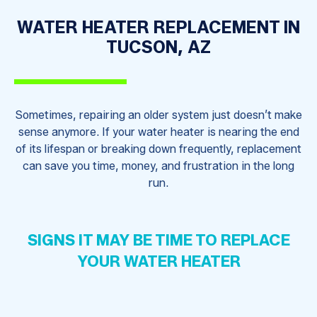
WATER HEATER REPLACEMENT IN
TUCSON, AZ
Sometimes, repairing an older system just doesn’t make
sense anymore. If your water heater is nearing the end
of its lifespan or breaking down frequently, replacement
can save you time, money, and frustration in the long
run.
SIGNS IT MAY BE TIME TO REPLACE
YOUR WATER HEATER