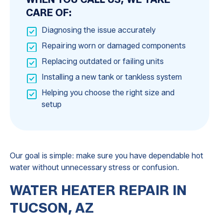
CARE OF:
Diagnosing the issue accurately
Repairing worn or damaged components
Replacing outdated or failing units
Installing a new tank or tankless system
Helping you choose the right size and
setup
Our goal is simple: make sure you have dependable hot
water without unnecessary stress or confusion.
WATER HEATER REPAIR IN
TUCSON, AZ