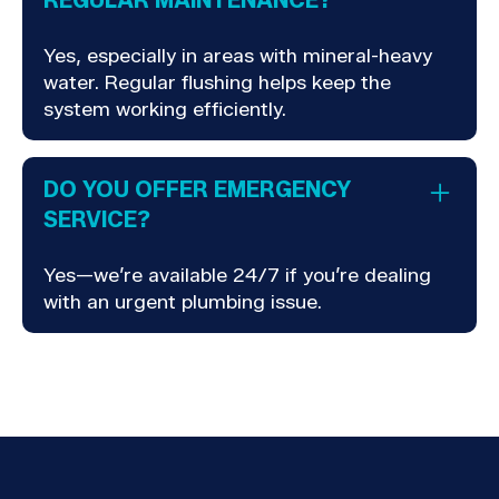
REGULAR MAINTENANCE?
Yes, especially in areas with mineral-heavy
water. Regular flushing helps keep the
system working efficiently.
DO YOU OFFER EMERGENCY
SERVICE?
Yes—we’re available 24/7 if you’re dealing
with an urgent plumbing issue.