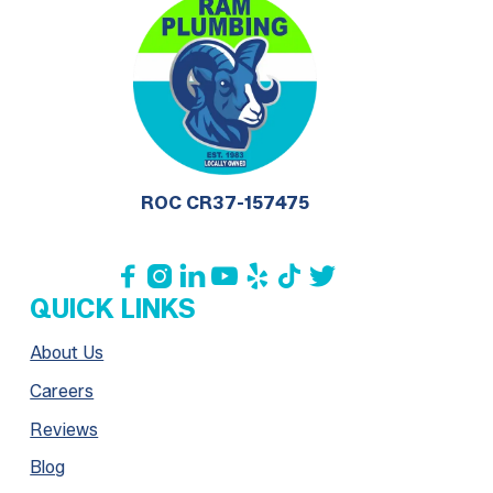
ROC CR37-157475







QUICK LINKS
About Us
Careers
Reviews
Blog