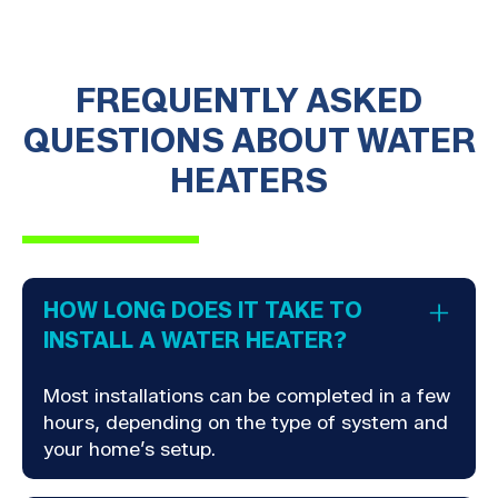
FREQUENTLY ASKED
QUESTIONS ABOUT WATER
HEATERS
HOW LONG DOES IT TAKE TO
INSTALL A WATER HEATER?
Most installations can be completed in a few
hours, depending on the type of system and
your home’s setup.