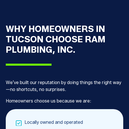
WHY HOMEOWNERS IN
TUCSON CHOOSE RAM
PLUMBING, INC.
We’ve built our reputation by doing things the right way
—no shortcuts, no surprises.
Homeowners choose us because we are:
Locally owned and operated