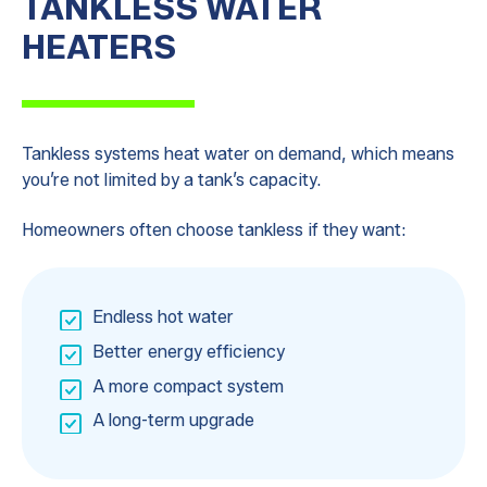
TANKLESS WATER
HEATERS
Tankless systems heat water on demand, which means
you’re not limited by a tank’s capacity.
Homeowners often choose tankless if they want:
Endless hot water
Better energy efficiency
A more compact system
A long-term upgrade