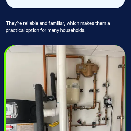
They’re reliable and familiar, which makes them a
practical option for many households.