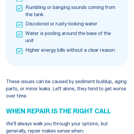
Rumbling or banging sounds coming from
the tank
Discolored or rusty-looking water
Water is pooling around the base of the
unit
Higher energy bills without a clear reason
These issues can be caused by sediment buildup, aging
parts, or minor leaks. Left alone, they tend to get worse
over time.
WHEN REPAIR IS THE RIGHT CALL
We’ll always walk you through your options, but
generally, repair makes sense when: