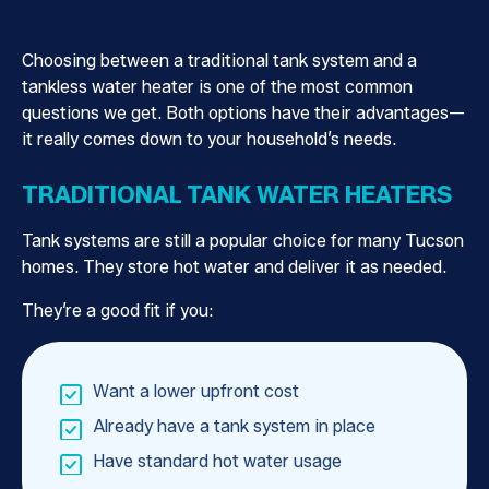
Choosing between a traditional tank system and a
tankless water heater is one of the most common
questions we get. Both options have their advantages—
it really comes down to your household’s needs.
TRADITIONAL TANK WATER HEATERS
Tank systems are still a popular choice for many Tucson
homes. They store hot water and deliver it as needed.
They’re a good fit if you:
Want a lower upfront cost
Already have a tank system in place
Have standard hot water usage