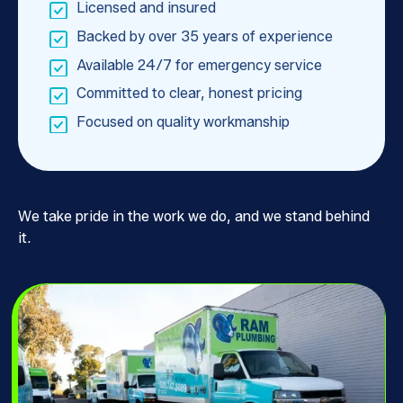
Licensed and insured
Backed by over 35 years of experience
Available 24/7 for emergency service
Committed to clear, honest pricing
Focused on quality workmanship
We take pride in the work we do, and we stand behind
it.