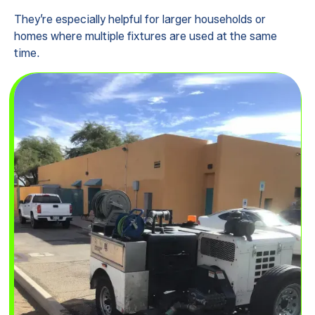
They’re especially helpful for larger households or
homes where multiple fixtures are used at the same
time.