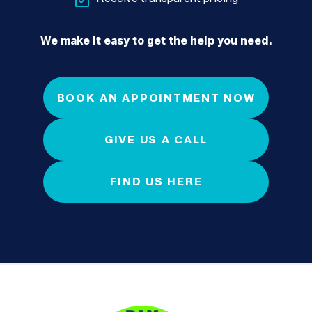
We make it easy to get the help you need.
BOOK AN APPOINTMENT NOW
GIVE US A CALL
FIND US HERE