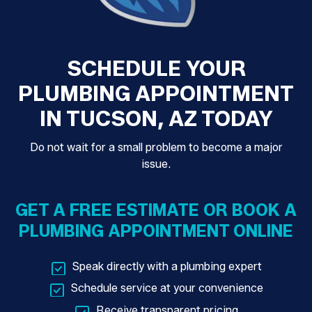
SCHEDULE YOUR
PLUMBING APPOINTMENT
IN TUCSON, AZ TODAY
Do not wait for a small problem to become a major
issue.
GET A FREE ESTIMATE OR BOOK A
PLUMBING APPOINTMENT ONLINE
Speak directly with a plumbing expert
Schedule service at your convenience
Receive transparent pricing