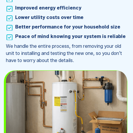
Improved energy efficiency
Lower utility costs over time
Better performance for your household size
Peace of mind knowing your system is reliable
We handle the entire process, from removing your old
unit to installing and testing the new one, so you don’t
have to worry about the details.