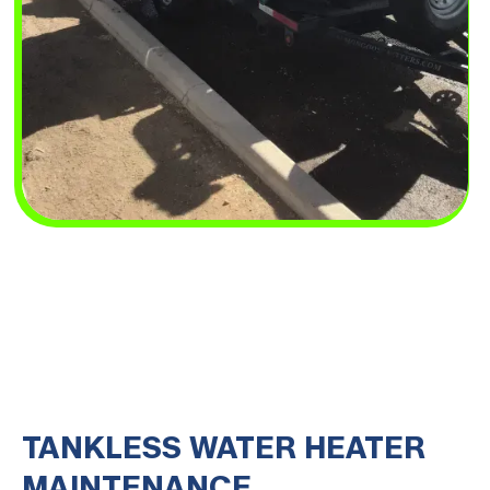
TANKLESS WATER HEATER
MAINTENANCE