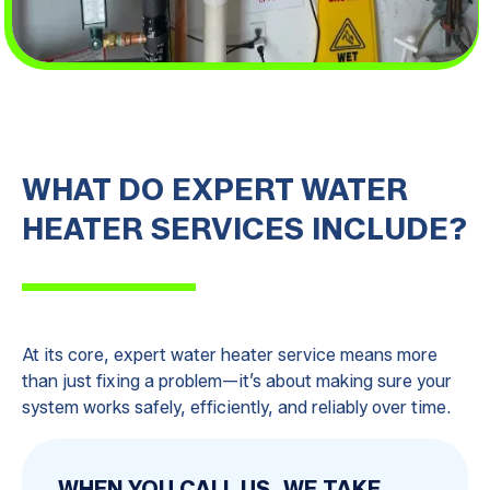
WHAT DO EXPERT WATER
HEATER SERVICES INCLUDE?
At its core, expert water heater service means more
than just fixing a problem—it’s about making sure your
system works safely, efficiently, and reliably over time.
WHEN YOU CALL US, WE TAKE