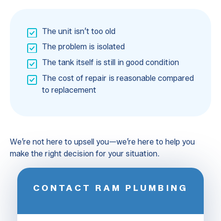
The unit isn’t too old
The problem is isolated
The tank itself is still in good condition
The cost of repair is reasonable compared
to replacement
We’re not here to upsell you—we’re here to help you
make the right decision for your situation.
CONTACT RAM PLUMBING