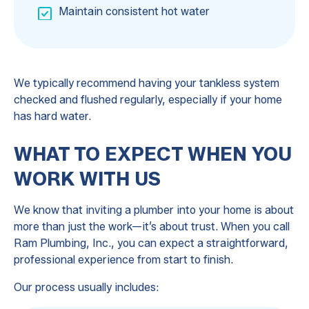
Maintain consistent hot water
We typically recommend having your tankless system
checked and flushed regularly, especially if your home
has hard water.
WHAT TO EXPECT WHEN YOU
WORK WITH US
We know that inviting a plumber into your home is about
more than just the work—it’s about trust. When you call
Ram Plumbing, Inc., you can expect a straightforward,
professional experience from start to finish.
Our process usually includes: