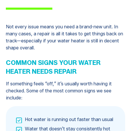
Not every issue means you need a brand-new unit. In
many cases, a repair is all it takes to get things back on
track—especially if your water heater is still in decent
shape overall.
COMMON SIGNS YOUR WATER
HEATER NEEDS REPAIR
If something feels “off,” it’s usually worth having it
checked. Some of the most common signs we see
include:
Hot water is running out faster than usual
Water that doesn’t stay consistently hot