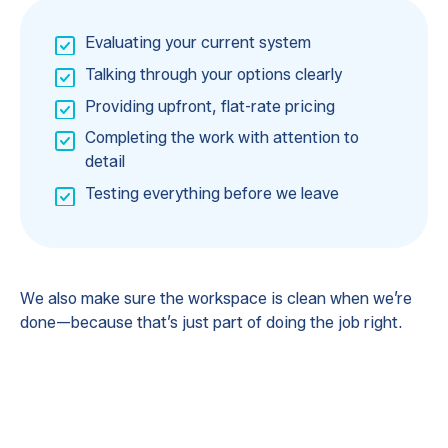
Evaluating your current system
Talking through your options clearly
Providing upfront, flat-rate pricing
Completing the work with attention to
detail
Testing everything before we leave
We also make sure the workspace is clean when we’re
done—because that’s just part of doing the job right.