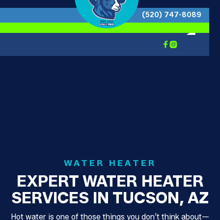
(520) 747-8089


WATER HEATER
EXPERT WATER HEATER
SERVICES IN TUCSON, AZ
Hot water is one of those things you don’t think about—