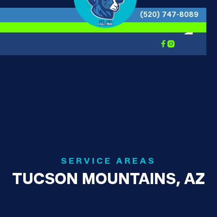
(520) 747-8089


SERVICE AREAS
TUCSON MOUNTAINS, AZ