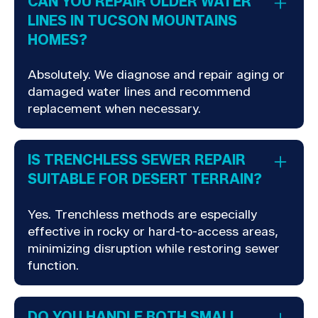
CAN YOU REPAIR OLDER WATER
LINES IN TUCSON MOUNTAINS
HOMES?
Absolutely. We diagnose and repair aging or
damaged water lines and recommend
replacement when necessary.
IS TRENCHLESS SEWER REPAIR
SUITABLE FOR DESERT TERRAIN?
Yes. Trenchless methods are especially
effective in rocky or hard-to-access areas,
minimizing disruption while restoring sewer
function.
DO YOU HANDLE BOTH SMALL