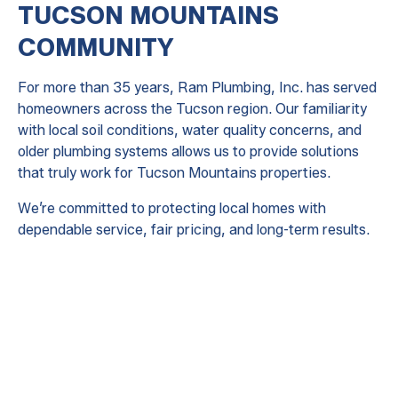
TUCSON MOUNTAINS
COMMUNITY
For more than 35 years, Ram Plumbing, Inc. has served
homeowners across the Tucson region. Our familiarity
with local soil conditions, water quality concerns, and
older plumbing systems allows us to provide solutions
that truly work for Tucson Mountains properties.
We’re committed to protecting local homes with
dependable service, fair pricing, and long-term results.