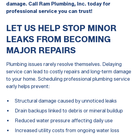
damage. Call Ram Plumbing, Inc. today for
professional service you can trust!
LET US HELP STOP MINOR
LEAKS FROM BECOMING
MAJOR REPAIRS
Plumbing issues rarely resolve themselves. Delaying
service can lead to costly repairs and long-term damage
to your home. Scheduling professional plumbing service
early helps prevent:
Structural damage caused by unnoticed leaks
Drain backups linked to debris or mineral buildup
Reduced water pressure affecting daily use
Increased utility costs from ongoing water loss