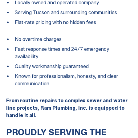
Locally owned and operated company
Serving Tucson and surrounding communities
Flat-rate pricing with no hidden fees
No overtime charges
Fast response times and 24/7 emergency
availability
Quality workmanship guaranteed
Known for professionalism, honesty, and clear
communication
From routine repairs to complex sewer and water
line projects, Ram Plumbing, Inc. is equipped to
handle it all.
PROUDLY SERVING THE