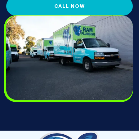
CALL NOW