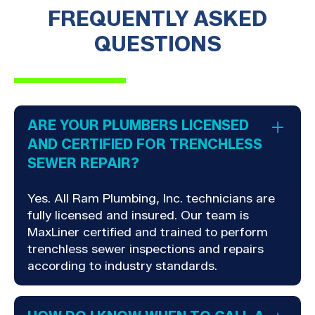
FREQUENTLY ASKED
QUESTIONS
ARE YOUR PLUMBERS LICENSED
AND CERTIFIED FOR TRENCHLESS
SEWER REPAIR?
Yes. All Ram Plumbing, Inc. technicians are
fully licensed and insured. Our team is
MaxLiner certified and trained to perform
trenchless sewer inspections and repairs
according to industry standards.