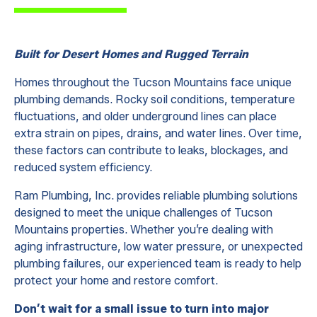
Built for Desert Homes and Rugged Terrain
Homes throughout the Tucson Mountains face unique
plumbing demands. Rocky soil conditions, temperature
fluctuations, and older underground lines can place
extra strain on pipes, drains, and water lines. Over time,
these factors can contribute to leaks, blockages, and
reduced system efficiency.
Ram Plumbing, Inc. provides reliable plumbing solutions
designed to meet the unique challenges of Tucson
Mountains properties. Whether you’re dealing with
aging infrastructure, low water pressure, or unexpected
plumbing failures, our experienced team is ready to help
protect your home and restore comfort.
Don’t wait for a small issue to turn into major