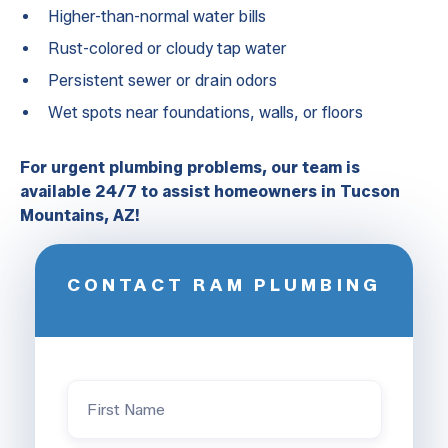
Higher-than-normal water bills
Rust-colored or cloudy tap water
Persistent sewer or drain odors
Wet spots near foundations, walls, or floors
For urgent plumbing problems, our team is
available 24/7 to assist homeowners in Tucson
Mountains, AZ!
CONTACT RAM PLUMBING