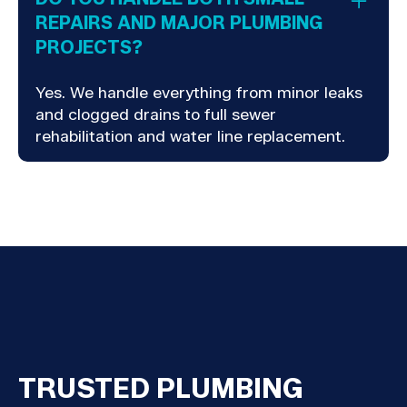
REPAIRS AND MAJOR PLUMBING
PROJECTS?
Yes. We handle everything from minor leaks
and clogged drains to full sewer
rehabilitation and water line replacement.
TRUSTED PLUMBING