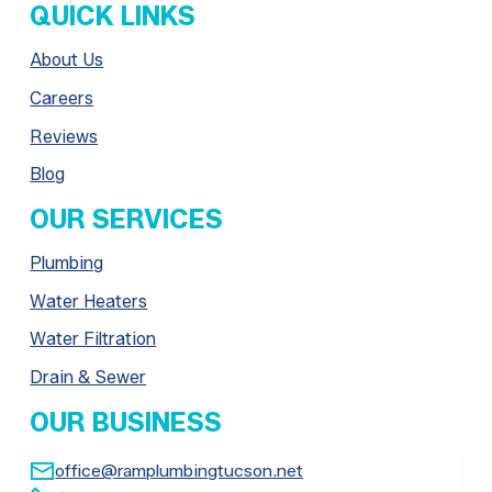
QUICK LINKS
About Us
Careers
Reviews
Blog
OUR SERVICES
Plumbing
Water Heaters
Water Filtration
Drain & Sewer
OUR BUSINESS

office@ramplumbingtucson.net