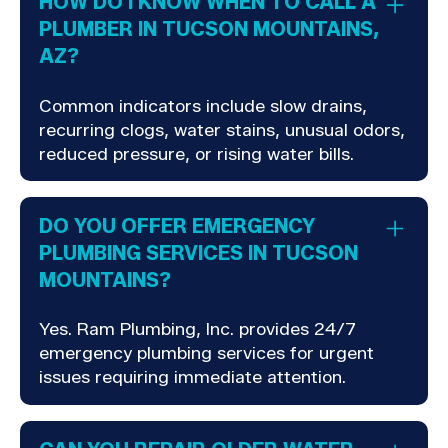
HOW DO I KNOW WHEN TO CALL A
PLUMBER IN TUCSON MOUNTAINS,
AZ?
Common indicators include slow drains,
recurring clogs, water stains, unusual odors,
reduced pressure, or rising water bills.
DO YOU OFFER EMERGENCY
PLUMBING SERVICES IN TUCSON
MOUNTAINS?
Yes. Ram Plumbing, Inc. provides 24/7
emergency plumbing services for urgent
issues requiring immediate attention.