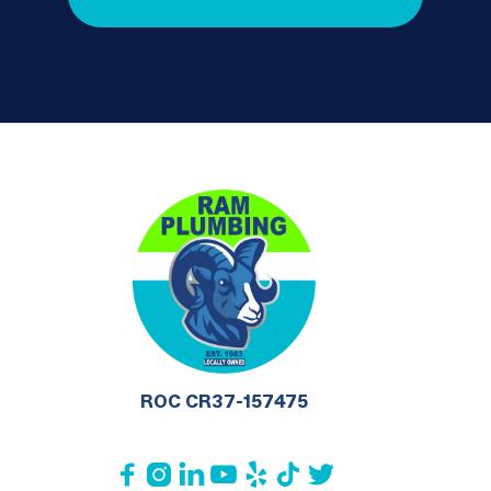
ROC CR37-157475






