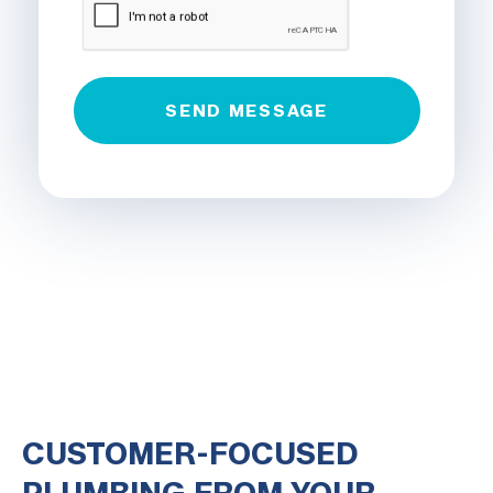
CUSTOMER-FOCUSED
PLUMBING FROM YOUR