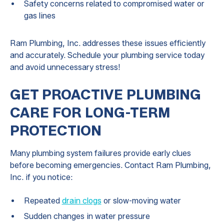
Safety concerns related to compromised water or
gas lines
Ram Plumbing, Inc. addresses these issues efficiently
and accurately. Schedule your plumbing service today
and avoid unnecessary stress!
GET PROACTIVE PLUMBING
CARE FOR LONG-TERM
PROTECTION
Many plumbing system failures provide early clues
before becoming emergencies. Contact Ram Plumbing,
Inc. if you notice:
Repeated
drain clogs
or slow-moving water
Sudden changes in water pressure