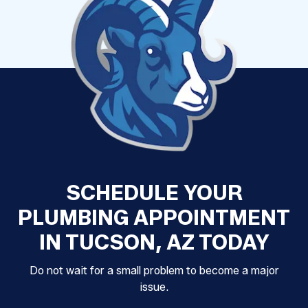
SCHEDULE YOUR
PLUMBING APPOINTMENT
IN TUCSON, AZ TODAY
Do not wait for a small problem to become a major
issue.