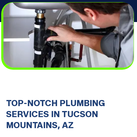
TOP-NOTCH PLUMBING
SERVICES IN TUCSON
MOUNTAINS, AZ