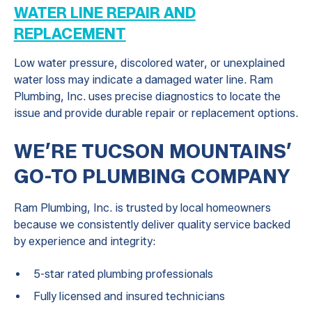
WATER LINE REPAIR AND
REPLACEMENT
Low water pressure, discolored water, or unexplained
water loss may indicate a damaged water line. Ram
Plumbing, Inc. uses precise diagnostics to locate the
issue and provide durable repair or replacement options.
WE’RE TUCSON MOUNTAINS’
GO-TO PLUMBING COMPANY
Ram Plumbing, Inc. is trusted by local homeowners
because we consistently deliver quality service backed
by experience and integrity:
5-star rated plumbing professionals
Fully licensed and insured technicians