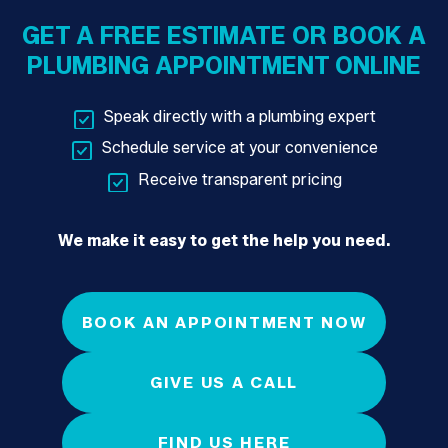
GET A FREE ESTIMATE OR BOOK A
PLUMBING APPOINTMENT ONLINE
Speak directly with a plumbing expert
Schedule service at your convenience
Receive transparent pricing
We make it easy to get the help you need.
BOOK AN APPOINTMENT NOW
GIVE US A CALL
FIND US HERE