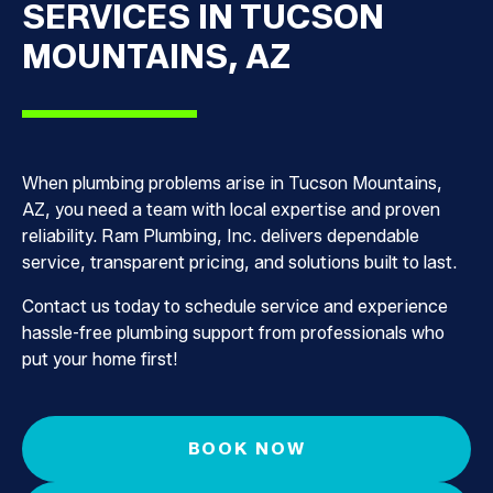
SERVICES IN TUCSON
MOUNTAINS, AZ
When plumbing problems arise in Tucson Mountains,
AZ, you need a team with local expertise and proven
reliability. Ram Plumbing, Inc. delivers dependable
service, transparent pricing, and solutions built to last.
Contact us today to schedule service and experience
hassle-free plumbing support from professionals who
put your home first!
BOOK NOW