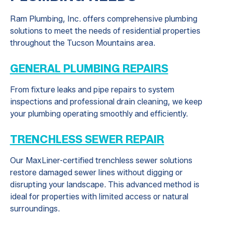
Ram Plumbing, Inc. offers comprehensive plumbing
solutions to meet the needs of residential properties
throughout the Tucson Mountains area.
GENERAL PLUMBING REPAIRS
From fixture leaks and pipe repairs to system
inspections and professional drain cleaning, we keep
your plumbing operating smoothly and efficiently.
TRENCHLESS SEWER REPAIR
Our MaxLiner-certified trenchless sewer solutions
restore damaged sewer lines without digging or
disrupting your landscape. This advanced method is
ideal for properties with limited access or natural
surroundings.