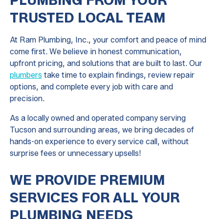
TRUSTED LOCAL TEAM
At Ram Plumbing, Inc., your comfort and peace of mind
come first. We believe in honest communication,
upfront pricing, and solutions that are built to last. Our
plumbers
take time to explain findings, review repair
options, and complete every job with care and
precision.
As a locally owned and operated company serving
Tucson and surrounding areas, we bring decades of
hands-on experience to every service call, without
surprise fees or unnecessary upsells!
WE PROVIDE PREMIUM
SERVICES FOR ALL YOUR
PLUMBING NEEDS